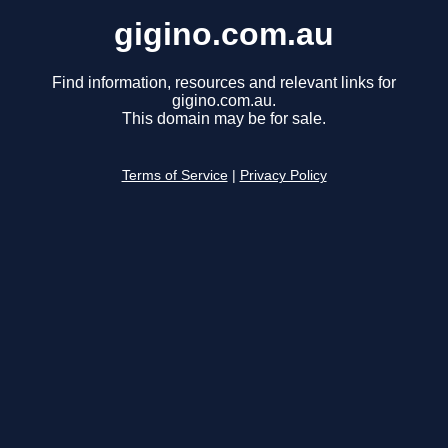
gigino.com.au
Find information, resources and relevant links for
gigino.com.au.
This domain may be for sale.
Terms of Service
|
Privacy Policy