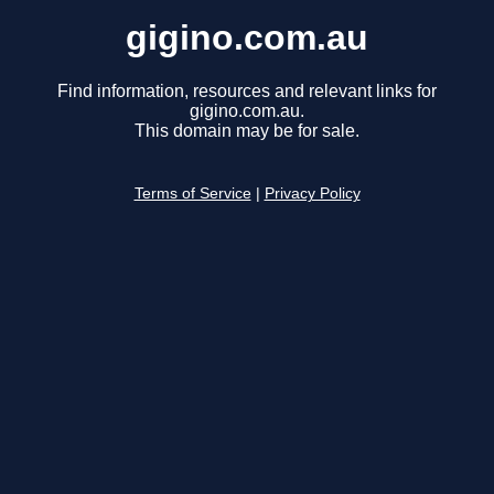
gigino.com.au
Find information, resources and relevant links for
gigino.com.au.
This domain may be for sale.
Terms of Service
|
Privacy Policy